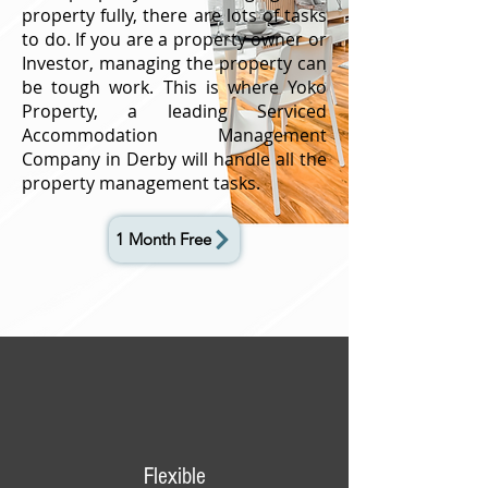
property fully, there are lots of tasks
to do. If you are a property owner or
Investor, managing the property can
be tough work. This is where Yoko
Property, a leading Serviced
Accommodation Management
Company in Derby will handle all the
property management tasks.
1 Month Free
Flexible