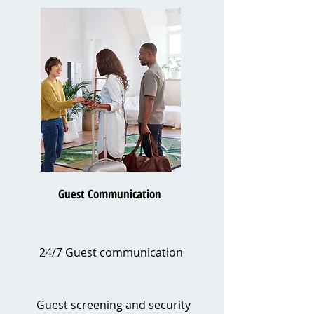
Guest Communication
24/7 Guest communication
Guest screening and security