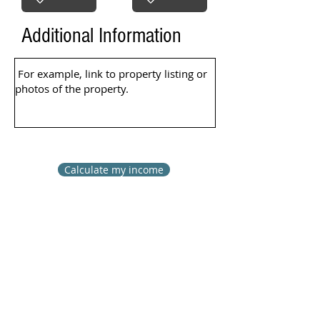
Additional Information
Calculate my income