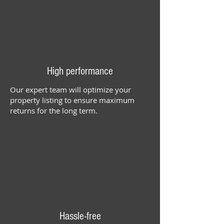
High performance
Our expert team will optimize your
property listing to ensure maximum
returns for the long term.
Hassle-free