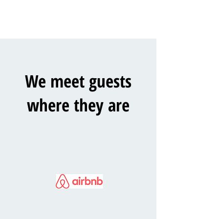
We meet guests
where they are