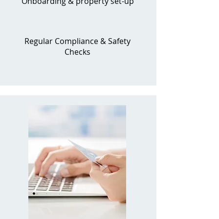
Onboarding & property set-up
Regular Compliance & Safety
Checks