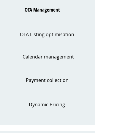
OTA Management
OTA Listing optimisation
Calendar management
Payment collection
Dynamic Pricing