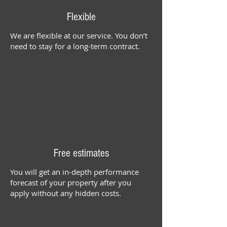
Flexible
We are flexible at our service. You don’t
need to stay for a long-term contract.
Free estimates
You will get an in-depth performance
forecast of your property after you
apply without any hidden costs.