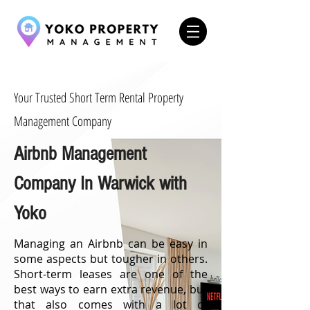
Your Trusted Short Term Rental Property
Management Company
Airbnb Management
Company In Warwick with
Yoko
Managing an Airbnb can be easy in
some aspects but tougher in others.
Short-term leases are one of the
best ways to earn extra revenue, but
that also comes with a lot of