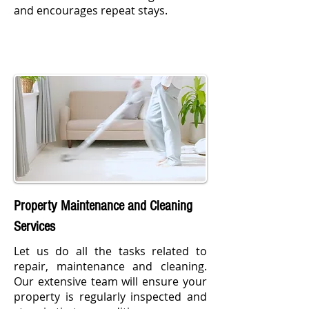
and encourages repeat stays.
Property Maintenance and Cleaning
Services
Let us do all the tasks related to
repair, maintenance and cleaning.
Our extensive team will ensure your
property is regularly inspected and