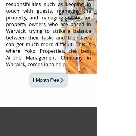
responsibilities such as keeping in
touch with guests, managing the
property, and managing guests. For
property owners who are based in
Warwick, trying to strike a balance
between their tasks and their lives
can get much more difficult. This is
where Yoko Properties, the best
Airbnb Management Company in
Warwick, comes in to help.
1 Month Free