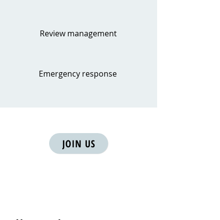
Review management
Emergency response
JOIN US