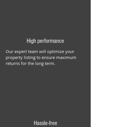
High performance
Our expert team will optimize your
property listing to ensure maximum
returns for the long term.
Hassle-free