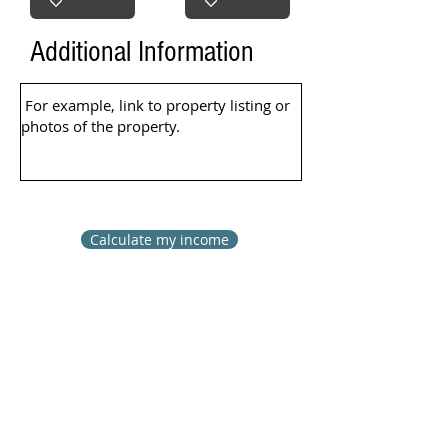
Additional Information
Calculate my income