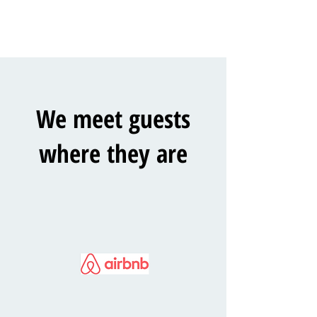
We meet guests
where they are