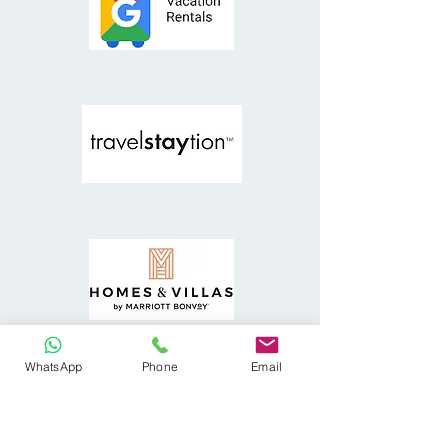
WhatsApp
Phone
Email