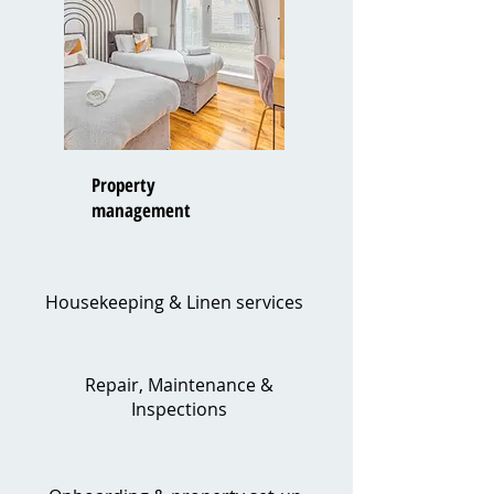
Property
management
Housekeeping & Linen services
Repair, Maintenance &
Inspections