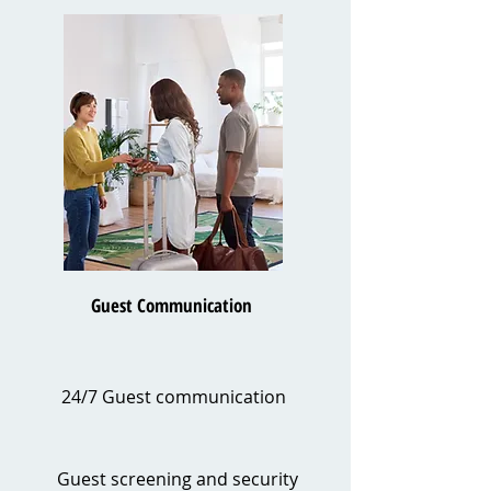
Guest Communication
24/7 Guest communication
Guest screening and security