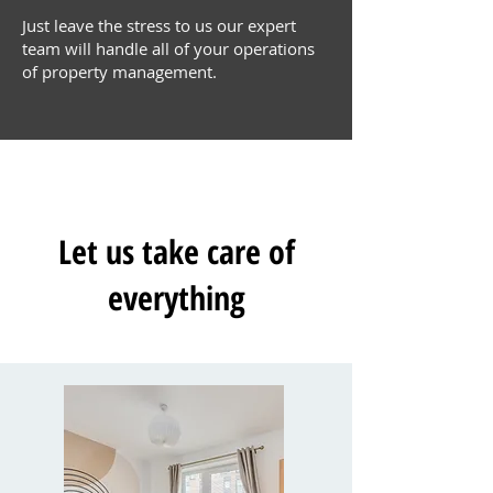
Just leave the stress to us our expert
team will handle all of your operations
of property management.
Let us take care of
everything