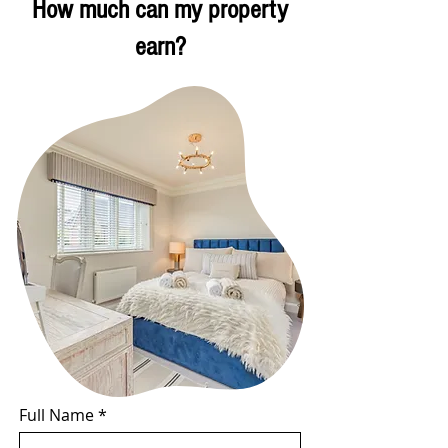
How much can my property
earn?
Full Name