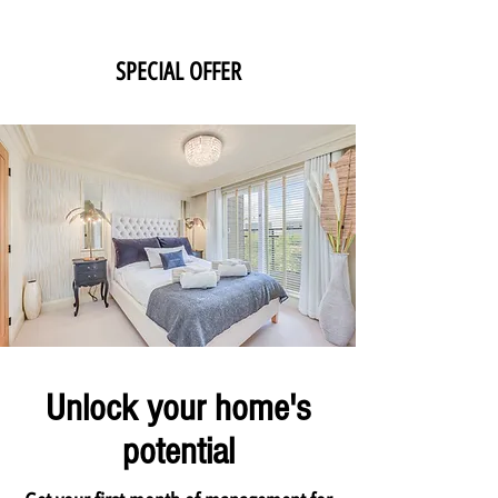
SPECIAL OFFER
Unlock your home's
potential