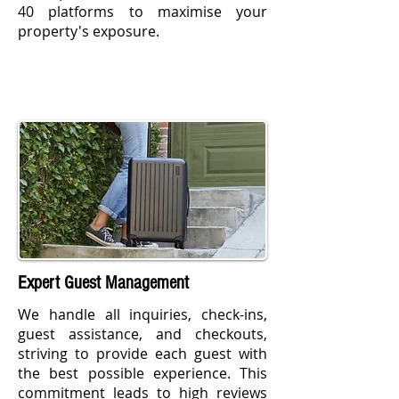
40 platforms to maximise your
property's exposure.
Expert Guest Management
We handle all inquiries, check-ins,
guest assistance, and checkouts,
striving to provide each guest with
the best possible experience. This
commitment leads to high reviews