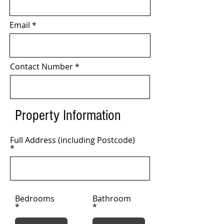
Email
Contact Number
Property Information
Full Address (including Postcode)
Bedrooms
Bathroom