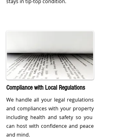
stays in tip-top condition.
Compliance with Local Regulations
We handle all your legal regulations
and compliances with your property
including health and safety so you
can host with confidence and peace
and mind.