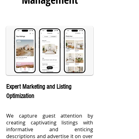
Expert Marketing and Listing
Optimization
We capture guest attention by
creating captivating listings with
informative and enticing
descriptions and advertise it on over