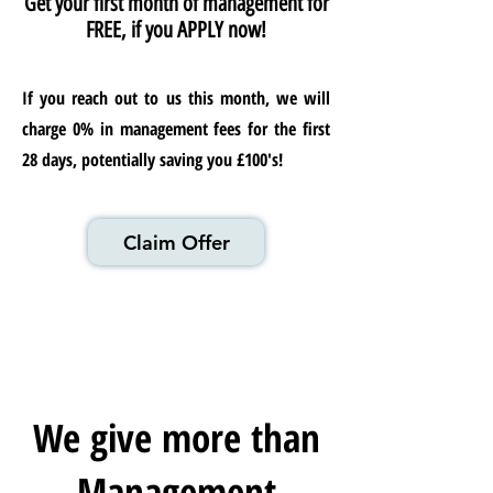
Get your first month of management for
FREE, if you APPLY now!
If you reach out to us this month, we will
charge 0% in management fees for the first
28 days, potentially saving you £100's!
Claim Offer
We give more than
Management